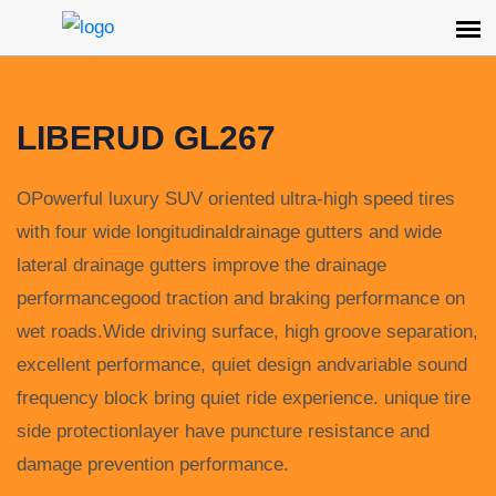
LIBERUD GL267
OPowerful luxury SUV oriented ultra-high speed tires
with four wide longitudinaldrainage gutters and wide
lateral drainage gutters improve the drainage
performancegood traction and braking performance on
wet roads.Wide driving surface, high groove separation,
excellent performance, quiet design andvariable sound
frequency block bring quiet ride experience. unique tire
side protectionlayer have puncture resistance and
damage prevention performance.